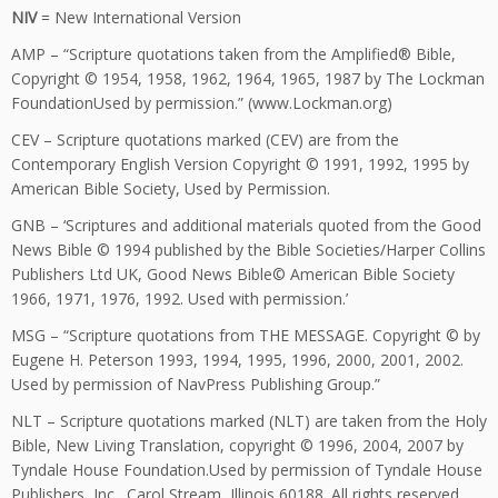
NIV
= New International Version
AMP – “Scripture quotations taken from the Amplified® Bible,
Copyright © 1954, 1958, 1962, 1964, 1965, 1987 by The Lockman
FoundationUsed by permission.” (www.Lockman.org)
CEV – Scripture quotations marked (CEV) are from the
Contemporary English Version Copyright © 1991, 1992, 1995 by
American Bible Society, Used by Permission.
GNB – ‘Scriptures and additional materials quoted from the Good
News Bible © 1994 published by the Bible Societies/Harper Collins
Publishers Ltd UK, Good News Bible© American Bible Society
1966, 1971, 1976, 1992. Used with permission.’
MSG – “Scripture quotations from THE MESSAGE. Copyright © by
Eugene H. Peterson 1993, 1994, 1995, 1996, 2000, 2001, 2002.
Used by permission of NavPress Publishing Group.”
NLT – Scripture quotations marked (NLT) are taken from the Holy
Bible, New Living Translation, copyright © 1996, 2004, 2007 by
Tyndale House Foundation.Used by permission of Tyndale House
Publishers, Inc., Carol Stream, Illinois 60188. All rights reserved.