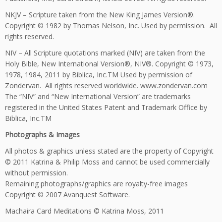
NKJV – Scripture taken from the New King James Version®.
Copyright © 1982 by Thomas Nelson, Inc. Used by permission. All
rights reserved.
NIV – All Scripture quotations marked (NIV) are taken from the
Holy Bible, New International Version®, NIV®. Copyright © 1973,
1978, 1984, 2011 by Biblica, Inc.TM Used by permission of
Zondervan. All rights reserved worldwide. www.zondervan.com
The “NIV” and “New International Version” are trademarks
registered in the United States Patent and Trademark Office by
Biblica, Inc.TM
Photographs & Images
All photos & graphics unless stated are the property of Copyright
© 2011 Katrina & Philip Moss and cannot be used commercially
without permission.
Remaining photographs/graphics are royalty-free images
Copyright © 2007 Avanquest Software.
Machaira Card Meditations © Katrina Moss, 2011