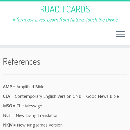
RUACH CARDS
Inform our Lives, Learn from Nature, Touch the Divine
Skip
to
References
content
AMP
= Amplified Bible
CEV
= Contemporary English Version GNB = Good News Bible
MSG
= The Message
NLT
= New Living Translation
NKJV
= New King James Version