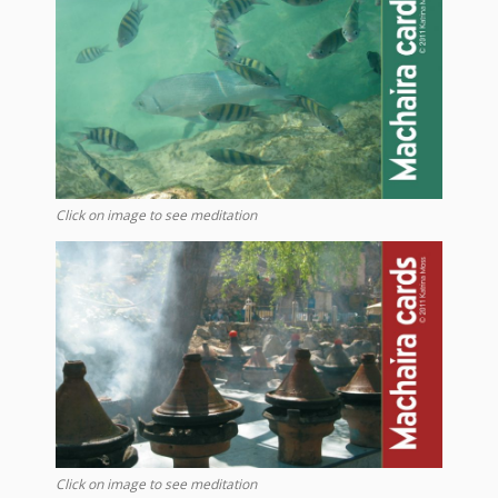
Click on image to see meditation
Click on image to see meditation