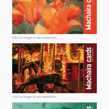
Click on image to see meditation
Click on image to see meditation