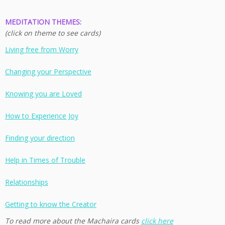
MEDITATION THEMES:
(click on theme to see cards)
Living free from Worry
Changing your Perspective
Knowing you are Loved
How to Experience Joy
Finding your direction
Help in Times of Trouble
Relationships
Getting to know the Creator
To read more about the Machaira cards
click here