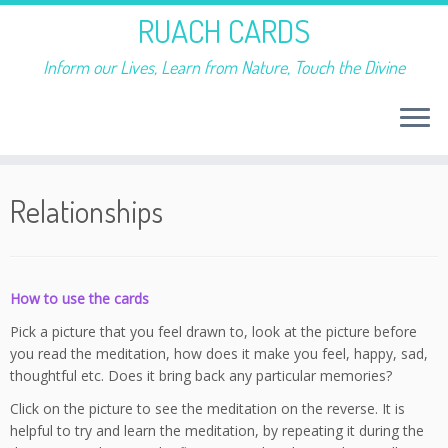
RUACH CARDS
Inform our Lives, Learn from Nature, Touch the Divine
Skip
to
Relationships
content
How to use the cards
Pick a picture that you feel drawn to, look at the picture before
you read the meditation, how does it make you feel, happy, sad,
thoughtful etc. Does it bring back any particular memories?
Click on the picture to see the meditation on the reverse. It is
helpful to try and learn the meditation, by repeating it during the