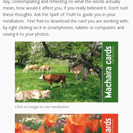
day, contemplating and reflecting on what the words actually
mean, how would it affect you, if you really believed it. Don’t rush
these thoughts. Ask the Spirit of Truth to guide you in your
meditation. Feel free to download the card you are working with,
by right clicking on it in smartphones, tablets or computers and
saving it to your photos.
Click on image to see meditation